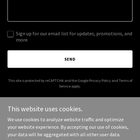
Sign up for our email list for updates, promotions, and
more.
SEND
This site is protected by reCAPTCHA and the Google
Privacy Policy
and
Terms of
Service
apply.
This website uses cookies.
We use cookies to analyze website traffic and optimize
Copyright © 2025 raintreeconstructioninc.com - All Rights
your website experience. By accepting our use of cookies,
Reserved.
your data will be aggregated with all other user data.