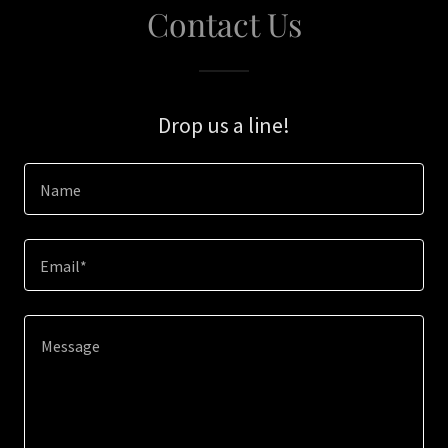
Contact Us
Drop us a line!
Name
Email*