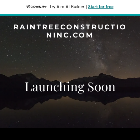
Try Airo AI Builder
|
Start for free
RAINTREECONSTRUCTIO
NINC.COM
Launching Soon